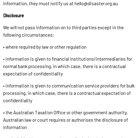
information, they must notify us at hello@disaster.org.au.
Disclosure
We will not pass information on to third parties except in the
following circumstances:
• where required by law or other regulation
• information is given to financial institutions/intermediaries for
normal bank processing, in which case, there is a contractual
expectation of confidentiality
• information is given to communication service providers for bulk
processing, in which case, there is a contractual expectation of
confidentiality
• the Australian Taxation Office or other government authority,
Australian law or court requires or authorises the disclosure of
information