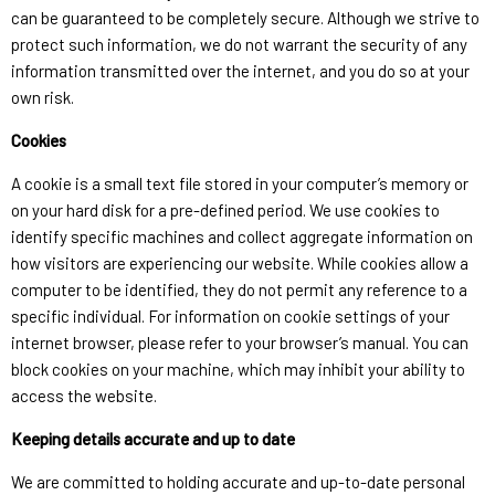
can be guaranteed to be completely secure. Although we strive to
protect such information, we do not warrant the security of any
information transmitted over the internet, and you do so at your
own risk.
Cookies
A cookie is a small text file stored in your computer’s memory or
on your hard disk for a pre-defined period. We use cookies to
identify specific machines and collect aggregate information on
how visitors are experiencing our website. While cookies allow a
computer to be identified, they do not permit any reference to a
specific individual. For information on cookie settings of your
internet browser, please refer to your browser’s manual. You can
block cookies on your machine, which may inhibit your ability to
access the website.
Keeping details accurate and up to date
We are committed to holding accurate and up-to-date personal