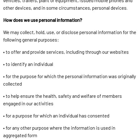
vehicles, trailers, plant or equipment, issued mobile phones and
other devices, and in some circumstances, personal devices.
How does we use personal information?
We may collect, hold, use, or disclose personal information for the
following general purposes:
• to offer and provide services, including through our websites
• to identify an individual
• for the purpose for which the personal information was originally
collected
• to help ensure the health, safety and welfare of members
engaged in our activities
• for a purpose for which an individual has consented
• for any other purpose where the information is used in
aggregated form