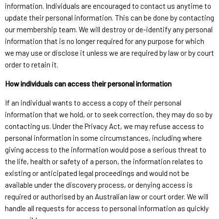
information. Individuals are encouraged to contact us anytime to
update their personal information. This can be done by contacting
our membership team. We will destroy or de-identify any personal
information that is no longer required for any purpose for which
we may use or disclose it unless we are required by law or by court
order to retain it.
How individuals can access their personal information
If an individual wants to access a copy of their personal
information that we hold, or to seek correction, they may do so by
contacting us. Under the Privacy Act, we may refuse access to
personal information in some circumstances, including where
giving access to the information would pose a serious threat to
the life, health or safety of a person, the information relates to
existing or anticipated legal proceedings and would not be
available under the discovery process, or denying access is
required or authorised by an Australian law or court order. We will
handle all requests for access to personal information as quickly