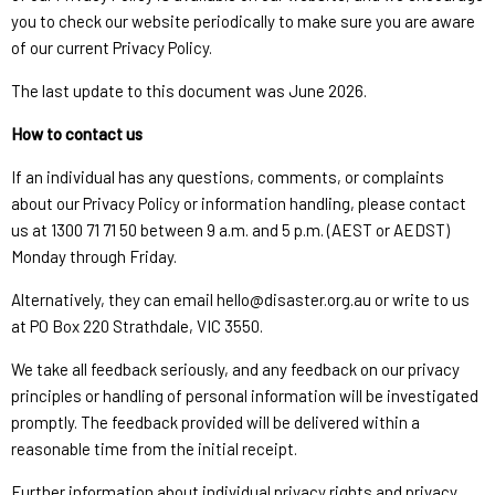
you to check our website periodically to make sure you are aware
of our current Privacy Policy.
The last update to this document was June 2026.
How to contact us
If an individual has any questions, comments, or complaints
about our Privacy Policy or information handling, please contact
us at 1300 71 71 50 between 9 a.m. and 5 p.m. (AEST or AEDST)
Monday through Friday.
Alternatively, they can email hello@disaster.org.au or write to us
at PO Box 220 Strathdale, VIC 3550.
We take all feedback seriously, and any feedback on our privacy
principles or handling of personal information will be investigated
promptly. The feedback provided will be delivered within a
reasonable time from the initial receipt.
Further information about individual privacy rights and privacy