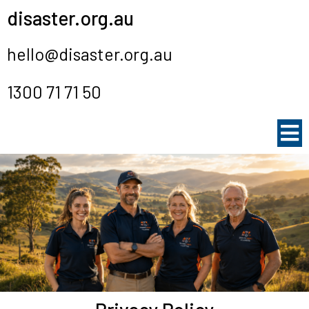
disaster.org.au
hello@disaster.org.au
1300 71 71 50