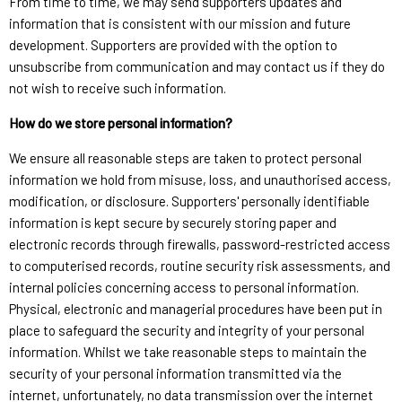
From time to time, we may send supporters updates and
information that is consistent with our mission and future
development. Supporters are provided with the option to
unsubscribe from communication and may contact us if they do
not wish to receive such information.
How do we store personal information?
We ensure all reasonable steps are taken to protect personal
information we hold from misuse, loss, and unauthorised access,
modification, or disclosure. Supporters' personally identifiable
information is kept secure by securely storing paper and
electronic records through firewalls, password-restricted access
to computerised records, routine security risk assessments, and
internal policies concerning access to personal information.
Physical, electronic and managerial procedures have been put in
place to safeguard the security and integrity of your personal
information. Whilst we take reasonable steps to maintain the
security of your personal information transmitted via the
internet, unfortunately, no data transmission over the internet