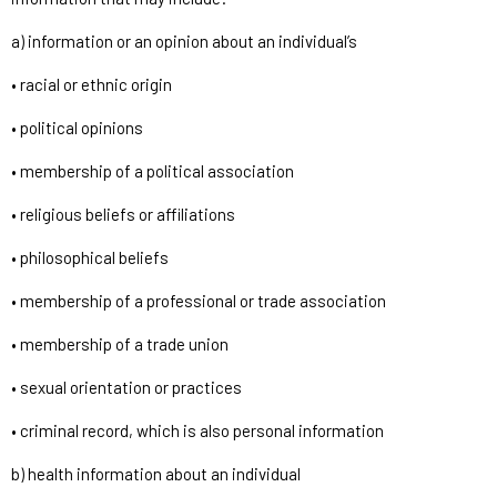
a) information or an opinion about an individual’s
• racial or ethnic origin
• political opinions
• membership of a political association
• religious beliefs or affiliations
• philosophical beliefs
• membership of a professional or trade association
• membership of a trade union
• sexual orientation or practices
• criminal record, which is also personal information
b) health information about an individual