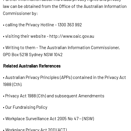
law can be obtained from the Office of the Australian Information
Commissioner by:
• calling the Privacy Hotline - 1300 363 992
• visiting their website - http://www.oaic.gov.au
• Writing to them - The Australian Information Commissioner,
GPO Box 5218 Sydney NSW 1042
Related Australian References
• Australian Privacy Principles (APPs) contained in the Privacy Act
1988 (Cth).
• Privacy Act 1988 (Cth) and subsequent Amendments
• Our Fundraising Policy
• Workplace Surveillance Act 2005 No 47 – (NSW)
• Workplace Privacy Act 2011 (ACT)