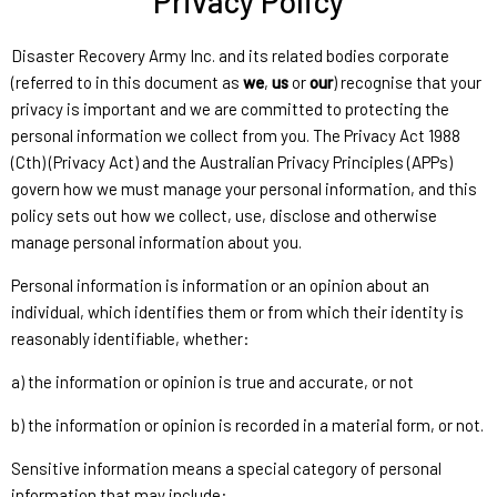
Privacy Policy
Disaster Recovery Army Inc. and its related bodies corporate
(referred to in this document as
we
,
us
or
our
) recognise that your
privacy is important and we are committed to protecting the
personal information we collect from you. The Privacy Act 1988
(Cth) (Privacy Act) and the Australian Privacy Principles (APPs)
govern how we must manage your personal information, and this
policy sets out how we collect, use, disclose and otherwise
manage personal information about you.
Personal information is information or an opinion about an
individual, which identifies them or from which their identity is
reasonably identifiable, whether:
a) the information or opinion is true and accurate, or not
b) the information or opinion is recorded in a material form, or not.
Sensitive information means a special category of personal
information that may include: