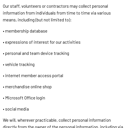
Our staff, volunteers or contractors may collect personal
information from individuals from time to time via various
means, including (but not limited to):
• membership database
• expressions of interest for our activities
• personal and team device tracking
• vehicle tracking
• internet member access portal
• merchandise online shop
• Microsoft Office login
• social media
We will, wherever practicable, collect personal information
directly from the owner of the personal information, including via