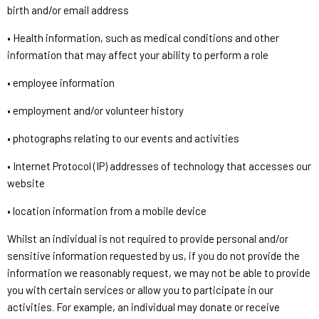
birth and/or email address
• Health information, such as medical conditions and other
information that may affect your ability to perform a role
• employee information
• employment and/or volunteer history
• photographs relating to our events and activities
• Internet Protocol (IP) addresses of technology that accesses our
website
• location information from a mobile device
Whilst an individual is not required to provide personal and/or
sensitive information requested by us, if you do not provide the
information we reasonably request, we may not be able to provide
you with certain services or allow you to participate in our
activities. For example, an individual may donate or receive