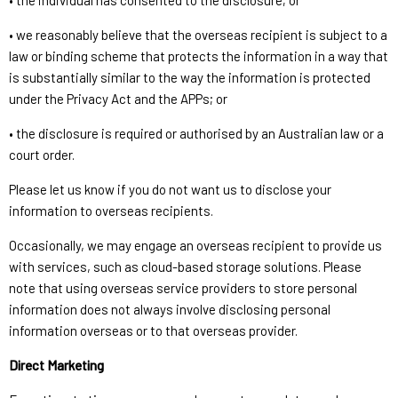
• the individual has consented to the disclosure; or
• we reasonably believe that the overseas recipient is subject to a
law or binding scheme that protects the information in a way that
is substantially similar to the way the information is protected
under the Privacy Act and the APPs; or
• the disclosure is required or authorised by an Australian law or a
court order.
Please let us know if you do not want us to disclose your
information to overseas recipients.
Occasionally, we may engage an overseas recipient to provide us
with services, such as cloud-based storage solutions. Please
note that using overseas service providers to store personal
information does not always involve disclosing personal
information overseas or to that overseas provider.
Direct Marketing