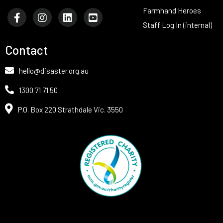
Farmhand Heroes
Staff Log In (internal)
Contact
hello@disaster.org.au
1300 71 71 50
P.O. Box 220 Strathdale Vic. 3550