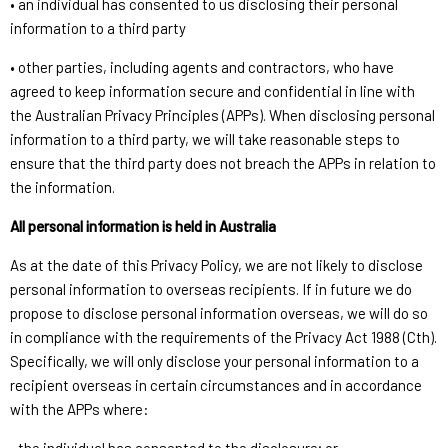
• an individual has consented to us disclosing their personal
information to a third party
• other parties, including agents and contractors, who have
agreed to keep information secure and confidential in line with
the Australian Privacy Principles (APPs). When disclosing personal
information to a third party, we will take reasonable steps to
ensure that the third party does not breach the APPs in relation to
the information.
All personal information is held in Australia
As at the date of this Privacy Policy, we are not likely to disclose
personal information to overseas recipients. If in future we do
propose to disclose personal information overseas, we will do so
in compliance with the requirements of the Privacy Act 1988 (Cth).
Specifically, we will only disclose your personal information to a
recipient overseas in certain circumstances and in accordance
with the APPs where: