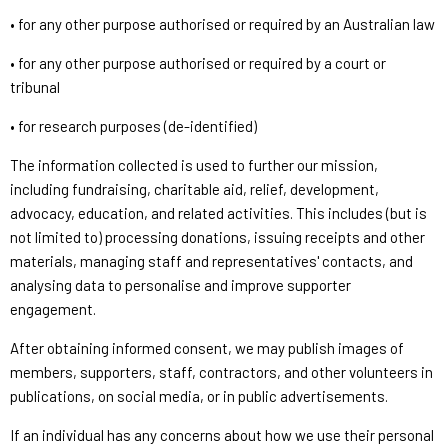
• for any other purpose authorised or required by an Australian law
• for any other purpose authorised or required by a court or
tribunal
• for research purposes (de-identified)
The information collected is used to further our mission,
including fundraising, charitable aid, relief, development,
advocacy, education, and related activities. This includes (but is
not limited to) processing donations, issuing receipts and other
materials, managing staff and representatives' contacts, and
analysing data to personalise and improve supporter
engagement.
After obtaining informed consent, we may publish images of
members, supporters, staff, contractors, and other volunteers in
publications, on social media, or in public advertisements.
If an individual has any concerns about how we use their personal