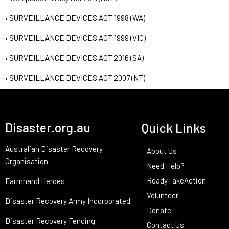
• SURVEILLANCE DEVICES ACT 1998 (WA)
• SURVEILLANCE DEVICES ACT 1999 (VIC)
• SURVEILLANCE DEVICES ACT 2016 (SA)
• SURVEILLANCE DEVICES ACT 2007 (NT)
Disaster.org.au
Quick Links
Australian Disaster Recovery
About Us
Organisation
Need Help?
ReadyTakeAction
Farmhand Heroes
Volunteer
Disaster Recovery Army Incorporated
Donate
Disaster Recovery Fencing
Contact Us