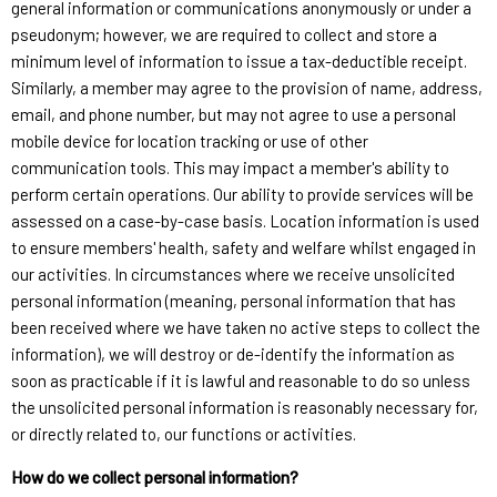
general information or communications anonymously or under a
pseudonym; however, we are required to collect and store a
minimum level of information to issue a tax-deductible receipt.
Similarly, a member may agree to the provision of name, address,
email, and phone number, but may not agree to use a personal
mobile device for location tracking or use of other
communication tools. This may impact a member's ability to
perform certain operations. Our ability to provide services will be
assessed on a case-by-case basis. Location information is used
to ensure members' health, safety and welfare whilst engaged in
our activities. In circumstances where we receive unsolicited
personal information (meaning, personal information that has
been received where we have taken no active steps to collect the
information), we will destroy or de-identify the information as
soon as practicable if it is lawful and reasonable to do so unless
the unsolicited personal information is reasonably necessary for,
or directly related to, our functions or activities.
How do we collect personal information?