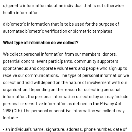
c) genetic information about an individual that is not otherwise
health information
d) biometric information that is to be used for the purpose of
automated biometric verification or biometric templates
What type of information do we collect?
We collect personal information from our members, donors,
potential donors, event participants, community supporters,
spontaneous and corporate volunteers and people who sign up to
receive our communications. The type of personal information we
collect and hold will depend on the nature of involvement with our
organisation. Depending on the reason for collecting personal
information, the personal information collected by us may include
personal or sensitive information as defined in the Privacy Act
1988 (Cth). The personal or sensitive information we collect may
include:
• an individual’s name, signature, address, phone number, date of