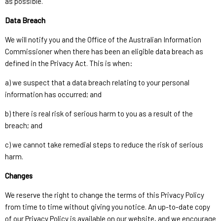
as possible.
Data Breach
We will notify you and the Office of the Australian Information
Commissioner when there has been an eligible data breach as
defined in the Privacy Act. This is when:
a) we suspect that a data breach relating to your personal
information has occurred; and
b) there is real risk of serious harm to you as a result of the
breach; and
c) we cannot take remedial steps to reduce the risk of serious
harm.
Changes
We reserve the right to change the terms of this Privacy Policy
from time to time without giving you notice. An up-to-date copy
of our Privacy Policy is available on our website, and we encourage