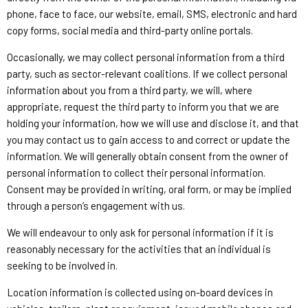
phone, face to face, our website, email, SMS, electronic and hard
copy forms, social media and third-party online portals.
Occasionally, we may collect personal information from a third
party, such as sector-relevant coalitions. If we collect personal
information about you from a third party, we will, where
appropriate, request the third party to inform you that we are
holding your information, how we will use and disclose it, and that
you may contact us to gain access to and correct or update the
information. We will generally obtain consent from the owner of
personal information to collect their personal information.
Consent may be provided in writing, oral form, or may be implied
through a person’s engagement with us.
We will endeavour to only ask for personal information if it is
reasonably necessary for the activities that an individual is
seeking to be involved in.
Location information is collected using on-board devices in