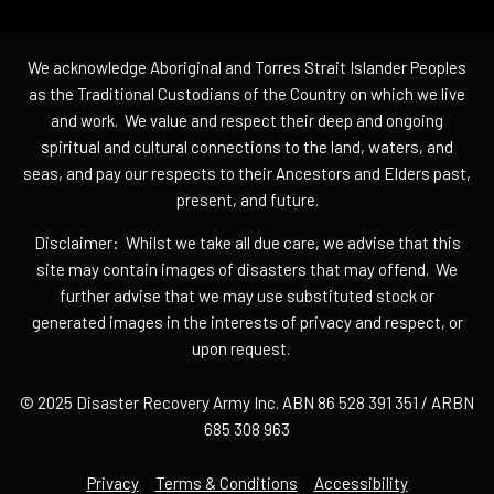
We acknowledge Aboriginal and Torres Strait Islander Peoples
as the Traditional Custodians of the Country on which we live
and work. We value and respect their deep and ongoing
spiritual and cultural connections to the land, waters, and
seas, and pay our respects to their Ancestors and Elders past,
present, and future.
Disclaimer: Whilst we take all due care, we advise that this
site may contain images of disasters that may offend. We
further advise that we may use substituted stock or
generated images in the interests of privacy and respect, or
upon request.
© 2025 Disaster Recovery Army Inc. ABN 86 528 391 351 / ARBN
685 308 963
Privacy
Terms & Conditions
Accessibility