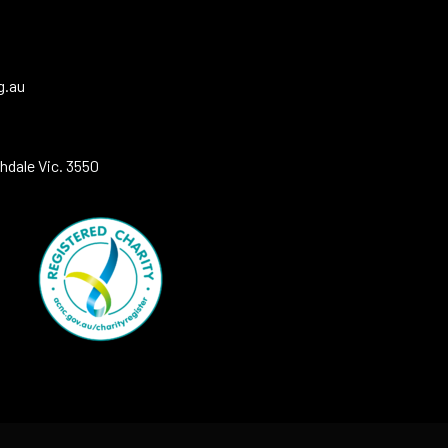
g.au
hdale Vic. 3550