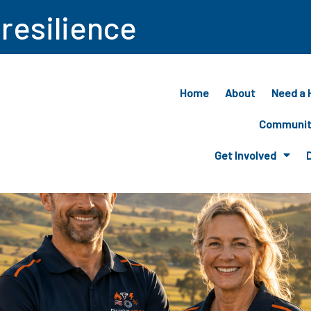
 resilience
Home
About
Need a 
Community
Get Involved