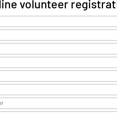
line volunteer registrat