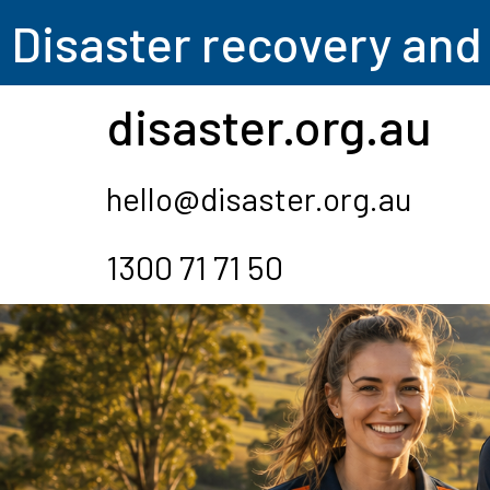
Disas
ter recovery and
disaster.org.au
hello@disaster.org.au
1300 71 71 50