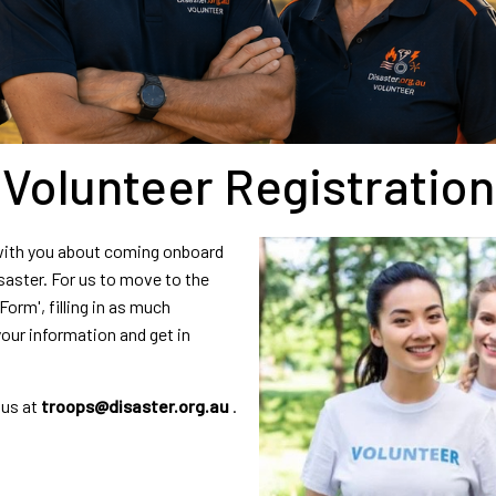
Volunteer Registration
 with you about coming onboard
aster. For us to move to the
orm', filling in as much
your information and get in
 us at
troops@disaster.org.au
.