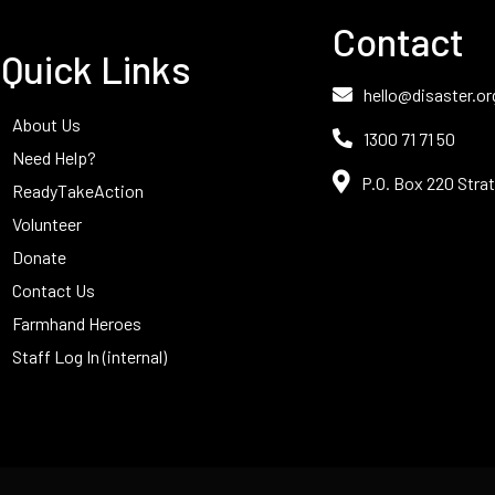
Contact
Quick Links
hello@disaster.or
About Us
1300 71 71 50
Need Help?
P.O. Box 220 Strat
ReadyTakeAction
Volunteer
Donate
Contact Us
Farmhand Heroes
Staff Log In (internal)