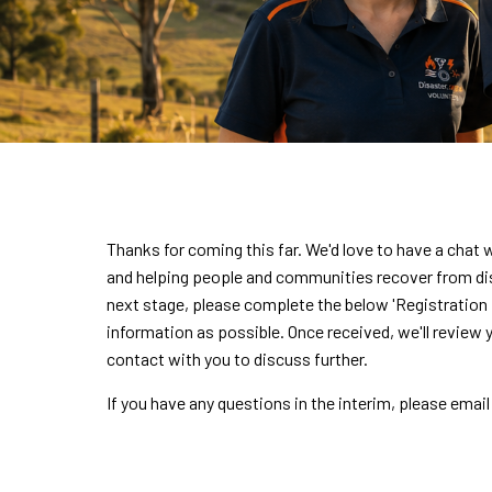
Thanks for coming this far. We'd love to have a chat
and helping people and communities recover from dis
next stage, please complete the below 'Registration F
information as possible. Once received, we'll review 
contact with you to discuss further.
If you have any questions in the interim, please email