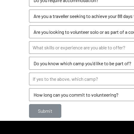
Submit