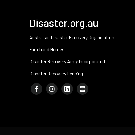
Disaster.org.au
Australian Disaster Recovery Organisation
Farmhand Heroes
Disaster Recovery Army Incorporated
Disaster Recovery Fencing