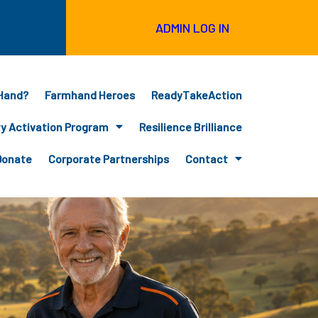
ADMIN LOG IN
Hand?
Farmhand Heroes
ReadyTakeAction
 Activation Program
Resilience Brilliance
Donate
Corporate Partnerships
Contact